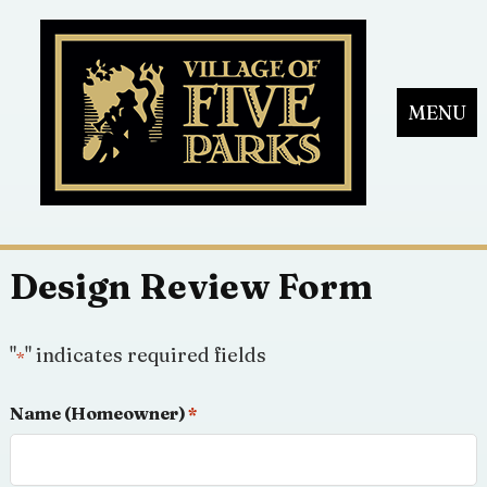
MENU
Design Review Form
"
" indicates required fields
*
Name (Homeowner)
*