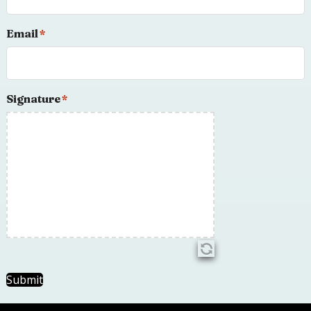
Email
*
Signature
*
Submit