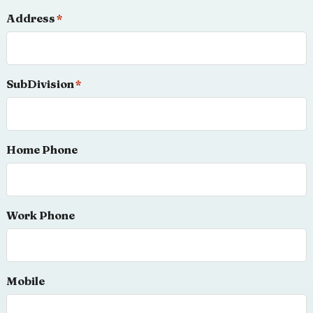
Address
*
SubDivision
*
Home Phone
Work Phone
Mobile