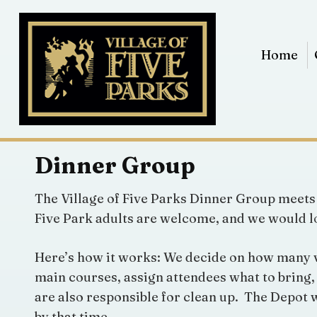
Home
Dinner Group
The Village of Five Parks Dinner Group meets 
Five Park adults are welcome, and we would lo
Here’s how it works: We decide on how many vol
main courses, assign attendees what to bring, 
are also responsible for clean up. The Depot w
by that time.