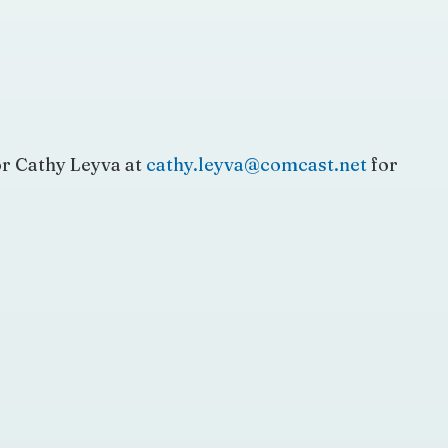
r Cathy Leyva at
cathy.leyva@comcast.net
for