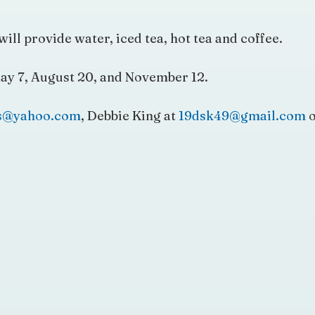
will provide water, iced tea, hot tea and coffee.
ay 7, August 20, and November 12.
is@yahoo.com
, Debbie King at
19dsk49@gmail.com
o