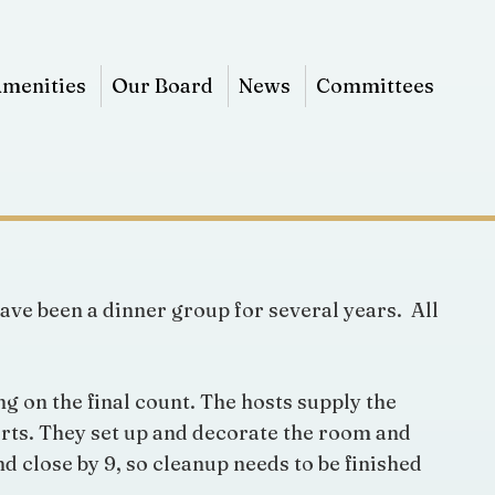
menities
Our Board
News
Committees
ave been a dinner group for several years. All
g on the final count. The hosts supply the
serts. They set up and decorate the room and
d close by 9, so cleanup needs to be finished