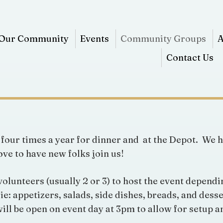
Our Community
Events
Community Groups
A
Contact Us
four times a year for dinner and at the Depot. We h
ve to have new folks join us!
unteers (usually 2 or 3) to host the event dependin
ie: appetizers, salads, side dishes, breads, and des
ill be open on event day at 3pm to allow for setup an