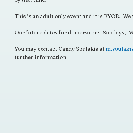
This is an adult only event and it is BYOB. We 
Our future dates for dinners are: Sundays, M
You may contact Candy Soulakis at
m.soulak
further information.